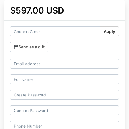
$597.00 USD
Apply
Send as a gift