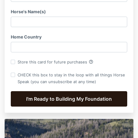
Horse's Name(s)
Home Country
help_outline
Store this card for future purchases
CHECK this box to stay in the loop with all things Horse
Speak (you can unsubscribe at any time)