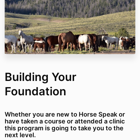
Building Your
Foundation
Whether you are new to Horse Speak or
have taken a course or attended a clinic
this program is going to take you to the
next level.