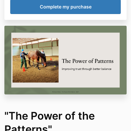
"The Power of the
Patterns"