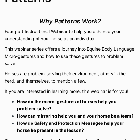
Why Patterns Work?
Four-part Instructional Webinar to help you enhance your
understanding of your horse as an individual.
This webinar series offers a journey into Equine Body Language
Micro-gestures and how to use these gestures to problem
solve.
Horses are problem-solving their environment, others in the
herd, and themselves, to mention a few.
If you are interested in learning more, this webinar is for you!
How do the micro-gestures of horses help you
problem-solve?
How can mirroring help you and your horse be a team?
How do Safety and Protection Messages help your
horse be present in the lesson?