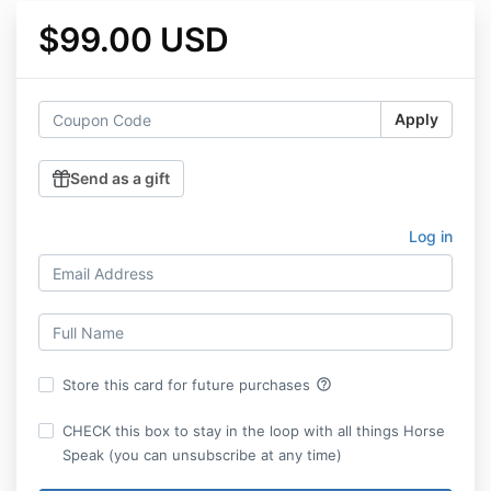
$99.00 USD
Apply
Send as a gift
Log in
help_outline
Store this card for future purchases
CHECK this box to stay in the loop with all things Horse
Speak (you can unsubscribe at any time)