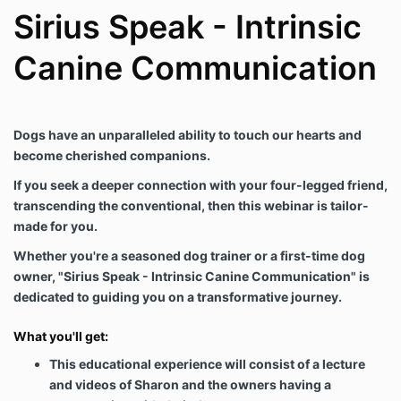
Sirius Speak - Intrinsic
Canine Communication
Dogs have an unparalleled ability to touch our hearts and
become cherished companions.
If you seek a deeper connection with your four-legged friend,
transcending the conventional, then this webinar is tailor-
made for you.
Whether you're a seasoned dog trainer or a first-time dog
owner, "Sirius Speak - Intrinsic Canine Communication" is
dedicated to guiding you on a transformative journey.
What you'll get:
This educational experience will consist of a lecture
and videos of Sharon and the owners having a