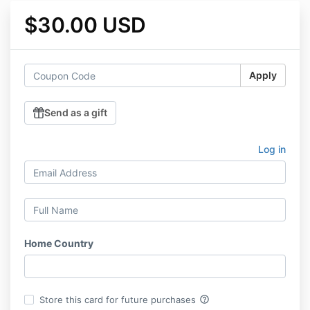
$30.00 USD
Apply
Send as a gift
Log in
Home Country
help_outline
Store this card for future purchases