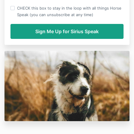
CHECK this box to stay in the loop with all things Horse
Speak (you can unsubscribe at any time)